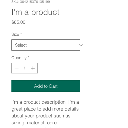
SKU: 364215376135199
I'm a product
Price
$85.00
Size
*
Quantity
*
Add to Cart
I'm a product description. I'm a 
great place to add more details 
about your product such as 
sizing, material, care 